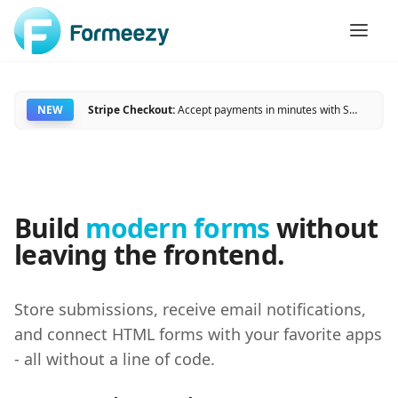
NEW
Stripe Checkout:
Accept payments in minutes with Stripe and Formeezy.
Build
modern forms
without
leaving the frontend.
Store submissions, receive email notifications,
and connect HTML forms with your favorite apps
- all without a line of code.