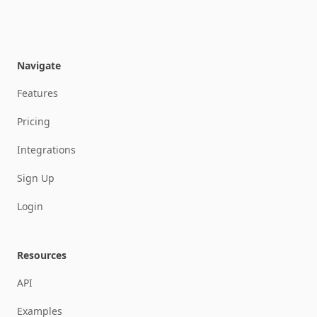
SEND
SEND
Navigate
Features
Pricing
Integrations
Sign Up
Login
Resources
API
Examples