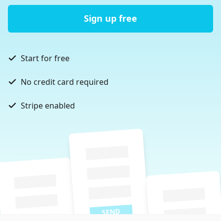
Sign up free
Start for free
No credit card required
Stripe enabled
SEND