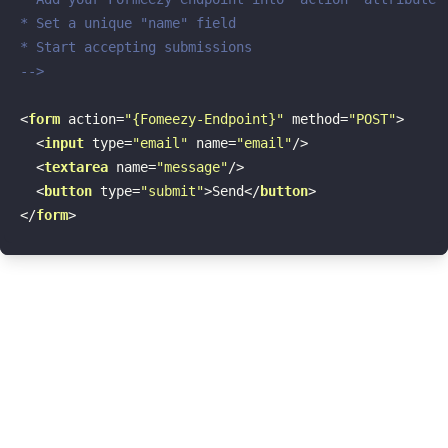
* Set a unique "name" field

* Start accepting submissions

-->
<
form
action
=
"{Fomeezy-Endpoint}"
method
=
"POST"
>
<
input
type
=
"email"
name
=
"email"
/>
<
textarea
name
=
"message"
/>
<
button
type
=
"submit"
>
Send
</
button
>
</
form
>