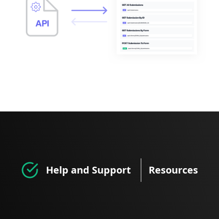
Help and Support
Resources