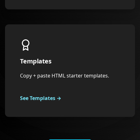
Templates
Copy + paste HTML starter templates.
See Templates
→