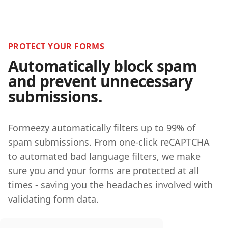
PROTECT YOUR FORMS
Automatically block spam
and prevent unnecessary
submissions.
Formeezy automatically filters up to 99% of
spam submissions. From one-click reCAPTCHA
to automated bad language filters, we make
sure you and your forms are protected at all
times - saving you the headaches involved with
validating form data.