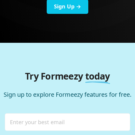
Sign Up →
Try Formeezy
today
Sign up to explore Formeezy features for free.