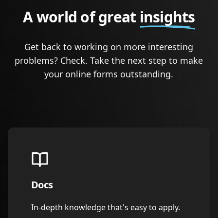
A world of great
insights
Get back to working on more interesting
problems? Check. Take the next step to make
your online forms outstanding.
Docs
In-depth knowledge that's easy to apply.