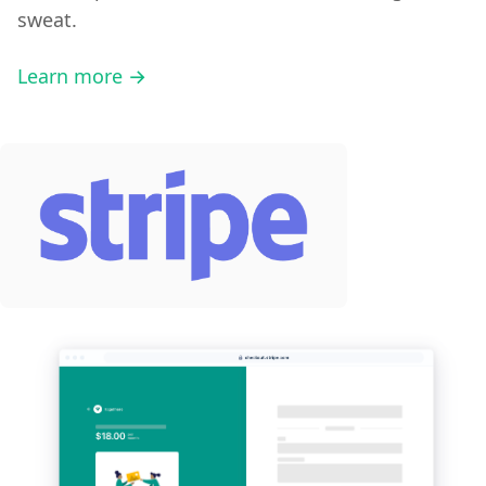
sweat.
Learn more →