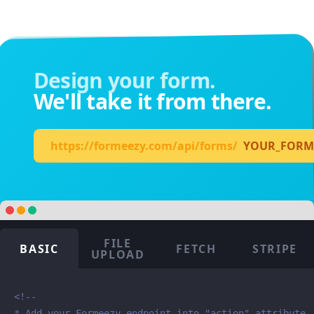
Design your form.
We'll take it from there.
https://formeezy.com/api/forms/
YOUR_FORM
FILE
BASIC
FETCH
STRIPE
UPLOAD
<!--

* Add your Formeezy endpoint into "action" attribute
