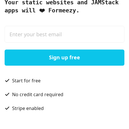
Your static websites and JAMStack
apps will
Formeezy.
❤️
Sign up free
Start for free
No credit card required
Stripe enabled