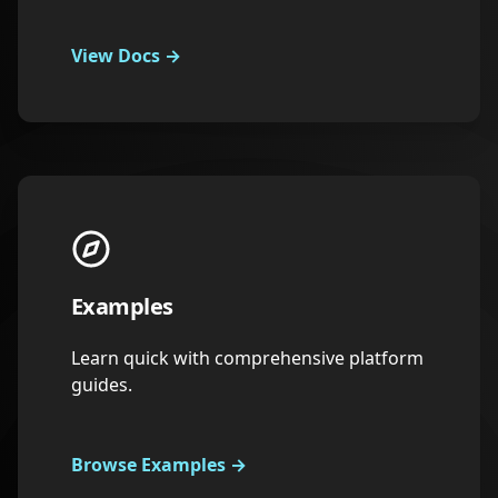
View Docs
→
Examples
Learn quick with comprehensive platform
guides.
Browse Examples
→