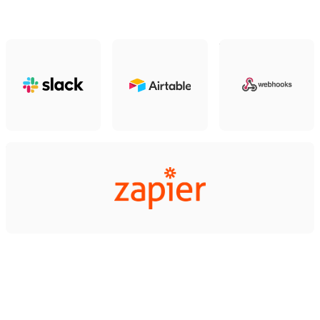
Slack
Airtable
Webhooks
Zapier