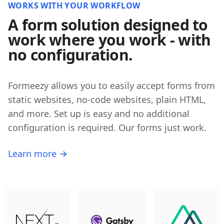
WORKS WITH YOUR WORKFLOW
A form solution designed to
work where you work - with
no configuration.
Formeezy allows you to easily accept forms from
static websites, no-code websites, plain HTML,
and more. Set up is easy and no additional
configuration is required. Our forms just work.
Learn more →