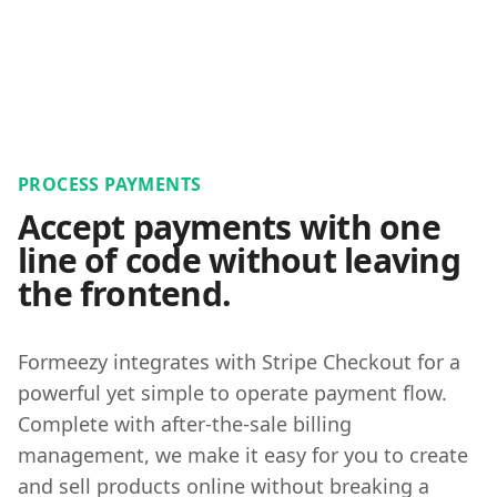
PROCESS PAYMENTS
Accept payments with one
line of code without leaving
the frontend.
Formeezy integrates with Stripe Checkout for a
powerful yet simple to operate payment flow.
Complete with after-the-sale billing
management, we make it easy for you to create
and sell products online without breaking a