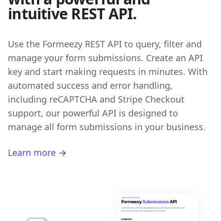
intuitive REST API.
Use the Formeezy REST API to query, filter and
manage your form submissions. Create an API
key and start making requests in minutes. With
automated success and error handling,
including reCAPTCHA and Stripe Checkout
support, our powerful API is designed to
manage all form submissions in your business.
Learn more →