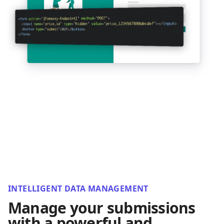
INTELLIGENT DATA MANAGEMENT
Manage your submissions
with a powerful and