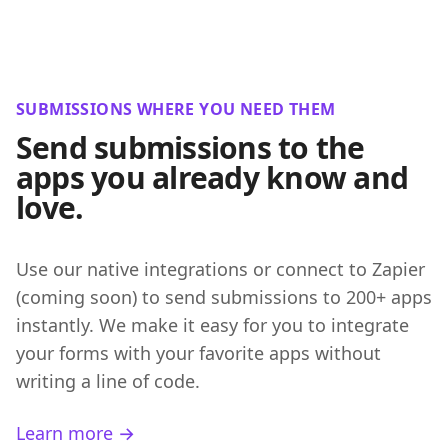
SUBMISSIONS WHERE YOU NEED THEM
Send submissions to the
apps you already know and
love.
Use our native integrations or connect to Zapier
(coming soon) to send submissions to 200+ apps
instantly. We make it easy for you to integrate
your forms with your favorite apps without
writing a line of code.
Learn more →