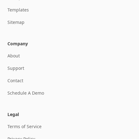
Templates
Sitemap
Company
About
Support
Contact
Schedule A Demo
Legal
Terms of Service
Privacy Policy